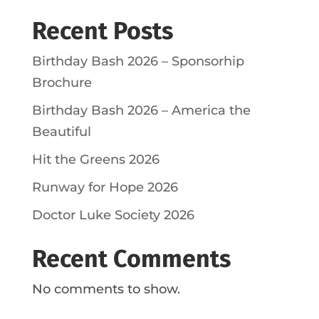
Recent Posts
Birthday Bash 2026 – Sponsorhip
Brochure
Birthday Bash 2026 – America the
Beautiful
Hit the Greens 2026
Runway for Hope 2026
Doctor Luke Society 2026
Recent Comments
No comments to show.