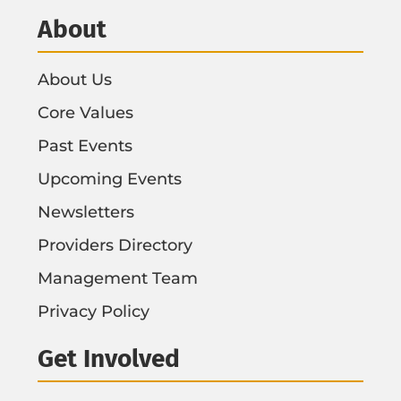
About
About Us
Core Values
Past Events
Upcoming Events
Newsletters
Providers Directory
Management Team
Privacy Policy
Get Involved