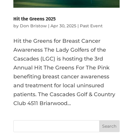
Hit the Greens 2025
by
Don Bristow
|
Apr 30, 2025
|
Past Event
Hit the Greens for Breast Cancer
Awareness The Lady Golfers of the
Cascades (LGC) is hosting the 3rd
Annual Hit The Greens For The Pink
benefiting breast cancer awareness
and treatment for local uninsured
patients. The Cascades Golf & Country
Club 4511 Briarwood...
Search