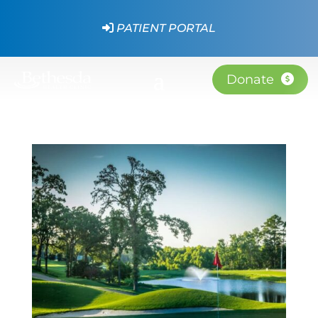
PATIENT PORTAL
Donate