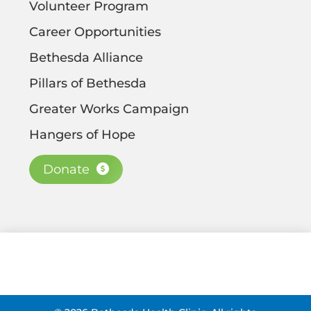
Volunteer Program
Career Opportunities
Bethesda Alliance
Pillars of Bethesda
Greater Works Campaign
Hangers of Hope
Donate