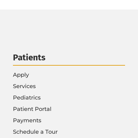
Patients
Apply
Services
Pediatrics
Patient Portal
Payments
Schedule a Tour