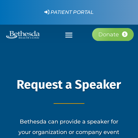
PATIENT PORTAL
Donate
Request a Speaker
Bethesda can provide a speaker for
your organization or company event