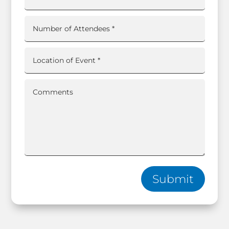
Submit