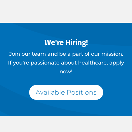
We're Hiring!
Join our team and be a part of our mission.
If you're passionate about healthcare, apply
now!
Available Positions