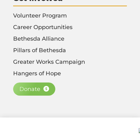
Volunteer Program
Career Opportunities
Bethesda Alliance
Pillars of Bethesda
Greater Works Campaign
Hangers of Hope
Donate