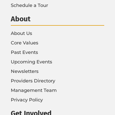
Schedule a Tour
About
About Us
Core Values
Past Events
Upcoming Events
Newsletters
Providers Directory
Management Team
Privacy Policy
Get Involved