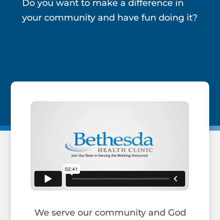
Do you want to make a difference in
your community and have fun doing it?
We serve our community and God