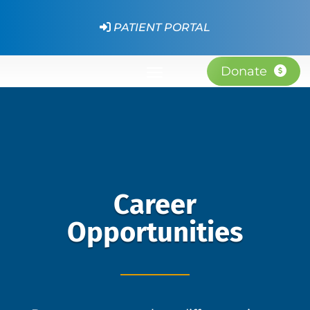
PATIENT PORTAL
Donate
Career
Opportunities