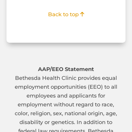
Back to top
AAP/EEO Statement
Bethesda Health Clinic provides equal
employment opportunities (EEO) to all
employees and applicants for
employment without regard to race,
color, religion, sex, national origin, age,
disability or genetics. In addition to
federal law requirements, Bethesda