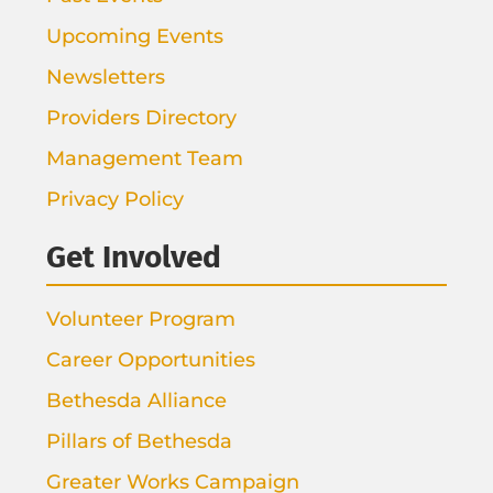
Upcoming Events
Newsletters
Providers Directory
Management Team
Privacy Policy
Get Involved
Volunteer Program
Career Opportunities
Bethesda Alliance
Pillars of Bethesda
Greater Works Campaign