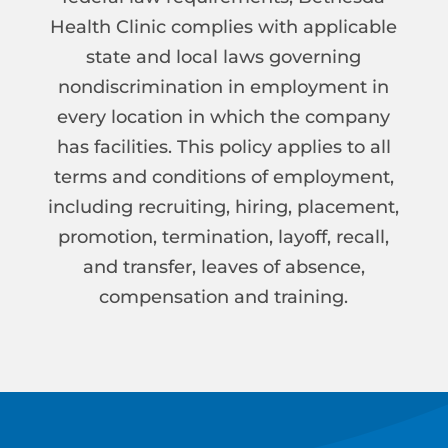
Health Clinic complies with applicable
state and local laws governing
nondiscrimination in employment in
every location in which the company
has facilities. This policy applies to all
terms and conditions of employment,
including recruiting, hiring, placement,
promotion, termination, layoff, recall,
and transfer, leaves of absence,
compensation and training.