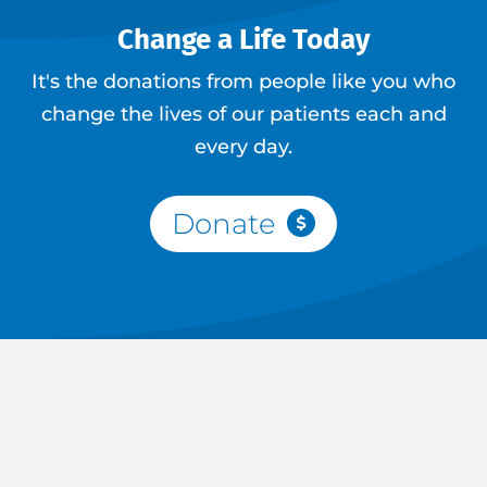
Change a Life Today
It's the donations from people like you who
change the lives of our patients each and
every day.
Donate