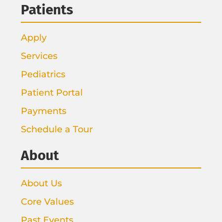
Patients
Apply
Services
Pediatrics
Patient Portal
Payments
Schedule a Tour
About
About Us
Core Values
Past Events