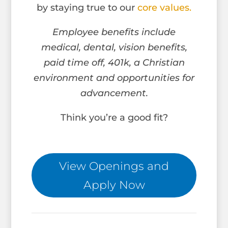
by staying true to our
core values.
Employee benefits include
medical, dental, vision benefits,
paid time off, 401k, a Christian
environment and opportunities for
advancement.
Think you’re a good fit?
View Openings and
Apply Now