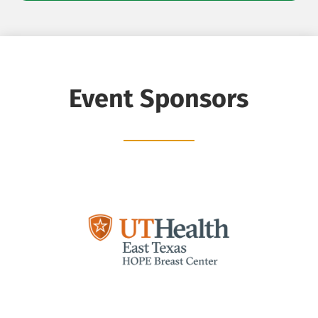
Event Sponsors