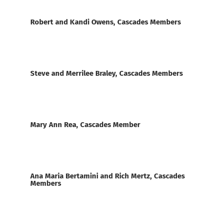
Robert and Kandi Owens, Cascades Members
Steve and Merrilee Braley, Cascades Members
Mary Ann Rea, Cascades Member
Ana Maria Bertamini and Rich Mertz, Cascades
Members