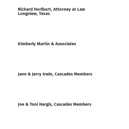
Richard Hurlburt, Attorney at Law
Longview, Texas
Kimberly Martin & Associates
Jane & Jerry Irwin, Cascades Members
Joe & Toni Hargis, Cascades Members