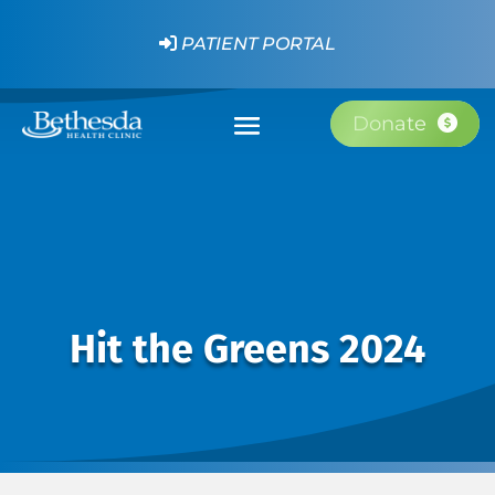
PATIENT PORTAL
Donate
Hit the Greens 2024