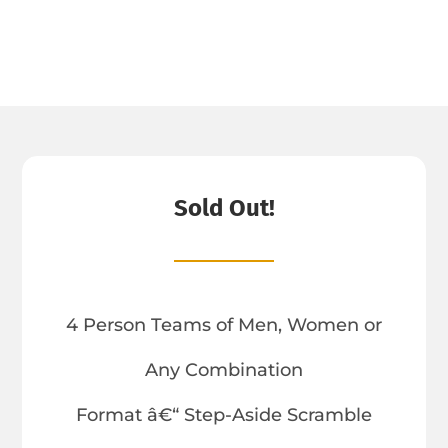
Sold Out!
4 Person Teams of Men, Women or
Any Combination
Format â€“ Step-Aside Scramble