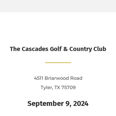
The Cascades Golf & Country Club
4511 Briarwood Road
Tyler, TX 75709
September 9, 2024