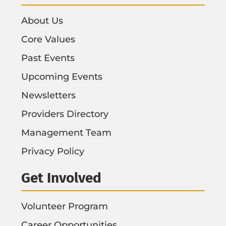
About Us
Core Values
Past Events
Upcoming Events
Newsletters
Providers Directory
Management Team
Privacy Policy
Get Involved
Volunteer Program
Career Opportunities