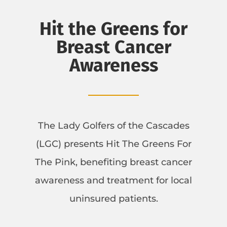
Hit the Greens for
Breast Cancer
Awareness
The Lady Golfers of the Cascades
(LGC) presents Hit The Greens For
The Pink, benefiting breast cancer
awareness and treatment for local
uninsured patients.