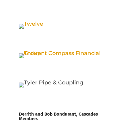
Derrith and Bob Bondurant, Cascades
Members