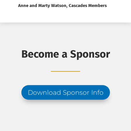
Anne and Marty Watson, Cascades Members
Become a Sponsor
Download Sponsor Info