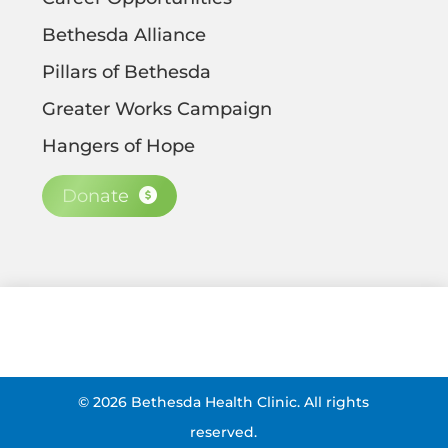
Bethesda Alliance
Pillars of Bethesda
Greater Works Campaign
Hangers of Hope
Donate
©
2026
Bethesda Health Clinic. All rights
reserved.