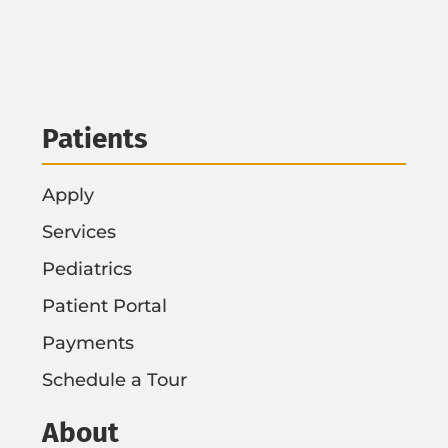
Patients
Apply
Services
Pediatrics
Patient Portal
Payments
Schedule a Tour
About