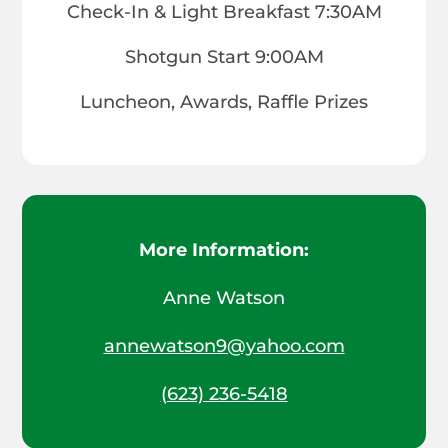
Check-In & Light Breakfast 7:30AM
Shotgun Start 9:00AM
Luncheon, Awards, Raffle Prizes
More Information:
Anne Watson
annewatson9@yahoo.com
(623) 236-5418