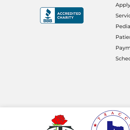
Appl
Servi
Pedia
Patie
Paym
Sched