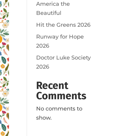
America the
Beautiful
Hit the Greens 2026
Runway for Hope
2026
Doctor Luke Society
2026
Recent
Comments
No comments to
show.