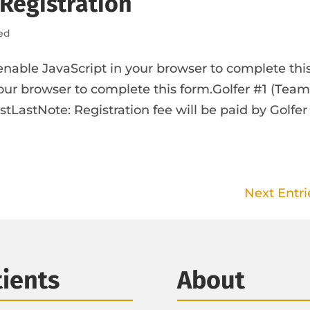
 Registration
ed
enable JavaScript in your browser to complete thi
our browser to complete this form.Golfer #1 (Tea
tLastNote: Registration fee will be paid by Golfer
Next Entri
tients
About