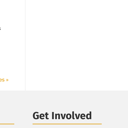
s
m
es »
Get Involved