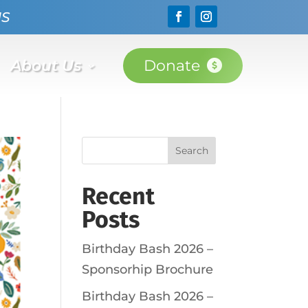
NS
About Us
Donate
Search
Recent
Posts
Birthday Bash 2026 –
Sponsorhip Brochure
Birthday Bash 2026 –