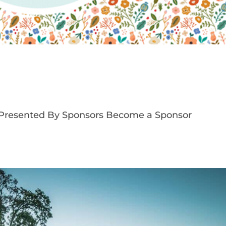
 Presented By Sponsors Become a Sponsor