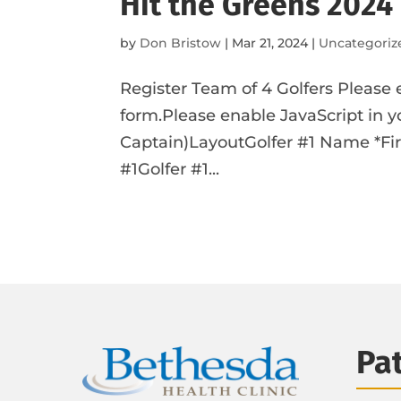
Hit the Greens 2024
by
Don Bristow
|
Mar 21, 2024
|
Uncategoriz
Register Team of 4 Golfers Please 
form.Please enable JavaScript in y
Captain)LayoutGolfer #1 Name *Firs
#1Golfer #1...
Pa