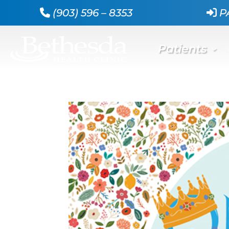
(903) 596 – 8353
P
Patients