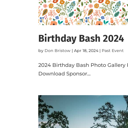
Birthday Bash 2024
by
Don Bristow
|
Apr 18, 2024
|
Past Event
2024 Birthday Bash Photo Gallery
Download Sponsor...