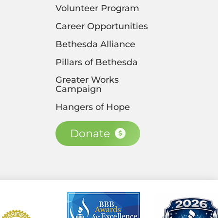
Volunteer Program
Career Opportunities
Bethesda Alliance
Pillars of Bethesda
Greater Works
Campaign
Hangers of Hope
Donate