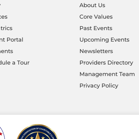
y
About Us
ces
Core Values
trics
Past Events
nt Portal
Upcoming Events
ents
Newsletters
ule a Tour
Providers Directory
Management Team
Privacy Policy