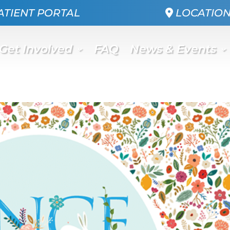
ATIENT PORTAL
LOCATIO
Get Involved
FAQ
News & Events